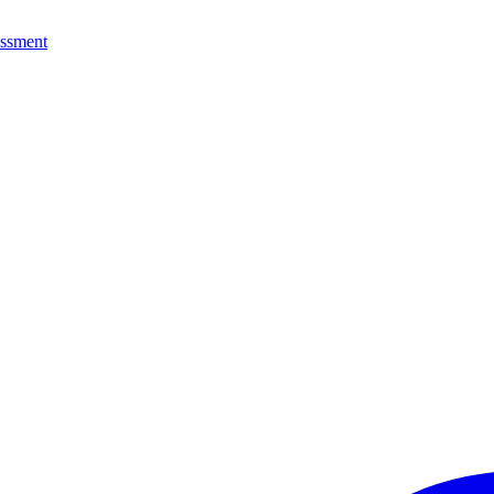
ssment