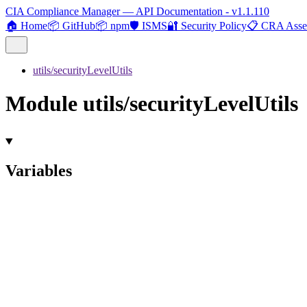
CIA Compliance Manager — API Documentation - v1.1.110
🏠 Home
📦 GitHub
📦 npm
🛡️ ISMS
🔐 Security Policy
📋 CRA Asse
utils/securityLevelUtils
Module utils/securityLevelUtils
Variables