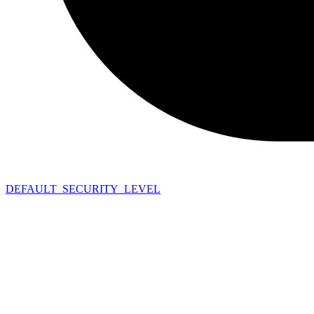
DEFAULT_SECURITY_LEVEL