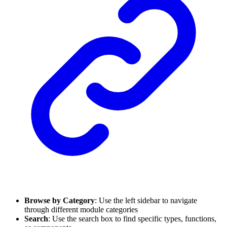
Browse by Category
: Use the left sidebar to navigate
through different module categories
Search
: Use the search box to find specific types, functions,