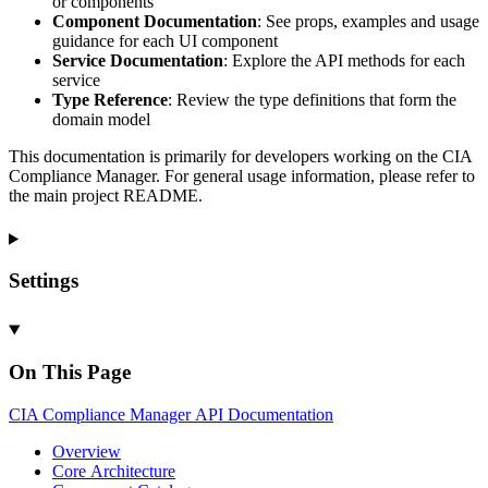
or components
Component Documentation
: See props, examples and usage
guidance for each UI component
Service Documentation
: Explore the API methods for each
service
Type Reference
: Review the type definitions that form the
domain model
This documentation is primarily for developers working on the CIA
Compliance Manager. For general usage information, please refer to
the main project README.
Settings
On This Page
CIA
Compliance
Manager
API
Documentation
Overview
Core
Architecture