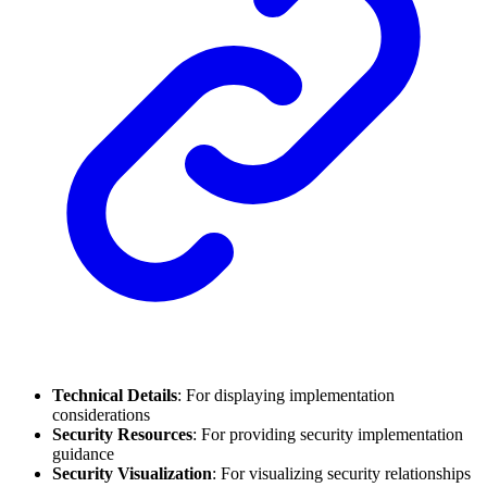
Technical Details
: For displaying implementation
considerations
Security Resources
: For providing security implementation
guidance
Security Visualization
: For visualizing security relationships