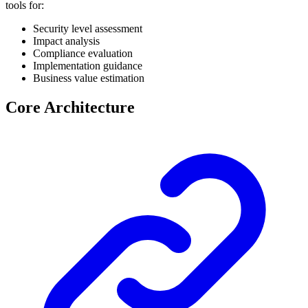
tools for:
Security level assessment
Impact analysis
Compliance evaluation
Implementation guidance
Business value estimation
Core Architecture