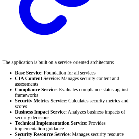
The application is built on a service-oriented architecture:
Base Service
: Foundation for all services
CIA Content Service
: Manages security content and
assessments
Compliance Service
: Evaluates compliance status against
frameworks
Security Metrics Service
: Calculates security metrics and
scores
Business Impact Service
: Analyzes business impacts of
security decisions
Technical Implementation Service
: Provides
implementation guidance
Security Resource Service
: Manages security resource