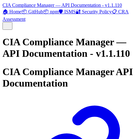
CIA Compliance Manager — API Documentation - v1.1.110
🏠 Home
📦 GitHub
📦 npm
🛡️ ISMS
🔐 Security Policy
📋 CRA
Assessment
CIA Compliance Manager —
API Documentation - v1.1.110
CIA Compliance Manager API
Documentation