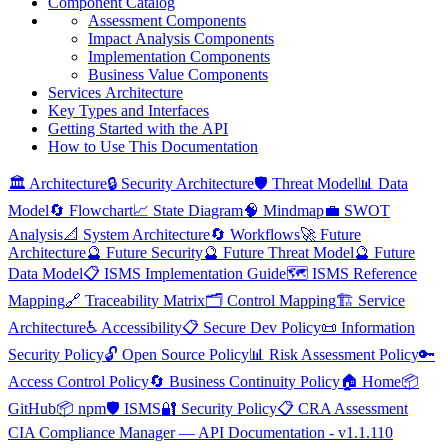
Component
Catalog
Assessment
Components
Impact
Analysis
Components
Implementation
Components
Business
Value
Components
Services
Architecture
Key
Types and
Interfaces
Getting
Started with the
API
How to
Use
This
Documentation
🏛️ Architecture
🔒 Security Architecture
🛡️ Threat Model
📊 Data
Model
🔄 Flowchart
📈 State Diagram
🧠 Mindmap
💼 SWOT
Analysis
📐 System Architecture
🔄 Workflows
🚀 Future
Architecture
🔮 Future Security
🔮 Future Threat Model
🔮 Future
Data Model
📋 ISMS Implementation Guide
🗺️ ISMS Reference
Mapping
🔗 Traceability Matrix
🗂️ Control Mapping
🏗️ Service
Architecture
♿ Accessibility
📋 Secure Dev Policy
📜 Information
Security Policy
🔓 Open Source Policy
📊 Risk Assessment Policy
🔑
Access Control Policy
🔄 Business Continuity Policy
🏠 Home
📦
GitHub
📦 npm
🛡️ ISMS
🔐 Security Policy
📋 CRA Assessment
CIA Compliance Manager — API Documentation - v1.1.110