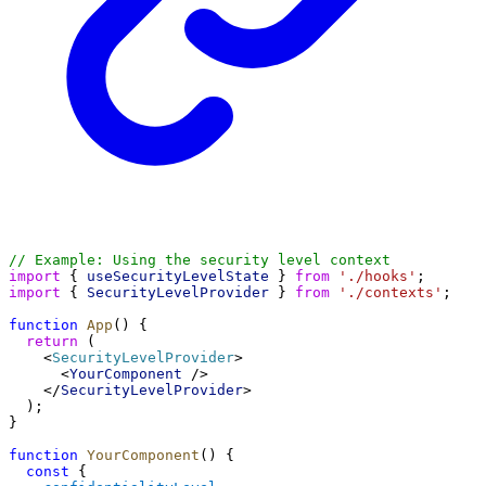
// Example: Using the security level context
import
 { 
useSecurityLevelState
 } 
from
'./hooks'
;
import
 { 
SecurityLevelProvider
 } 
from
'./contexts'
;
function
App
() {
return
 (
    <
SecurityLevelProvider
>
      <
YourComponent
 />
    </
SecurityLevelProvider
>
  );
}
function
YourComponent
() {
const
 { 