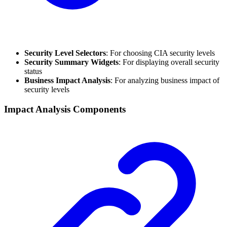
Security Level Selectors
: For choosing CIA security levels
Security Summary Widgets
: For displaying overall security
status
Business Impact Analysis
: For analyzing business impact of
security levels
Impact Analysis Components