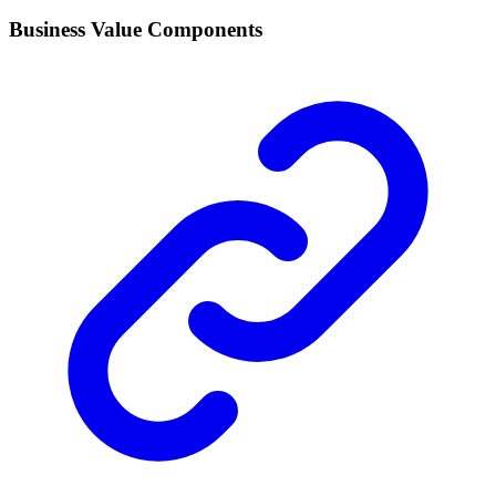
Business Value Components