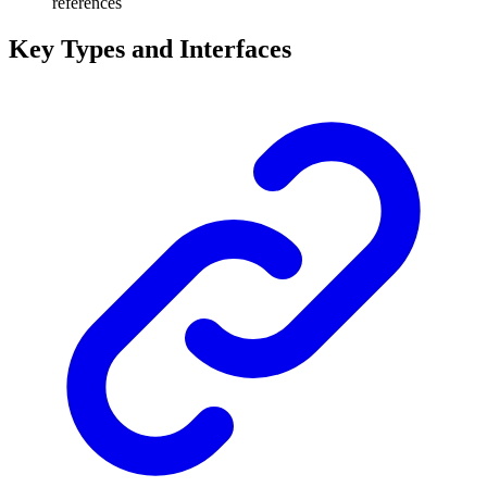
references
Key Types and Interfaces