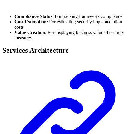
Compliance Status
: For tracking framework compliance
Cost Estimation
: For estimating security implementation
costs
Value Creation
: For displaying business value of security
measures
Services Architecture