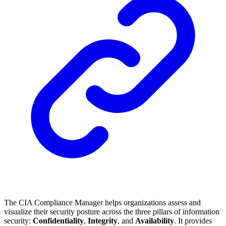
The CIA Compliance Manager helps organizations assess and
visualize their security posture across the three pillars of information
security:
Confidentiality
,
Integrity
, and
Availability
. It provides