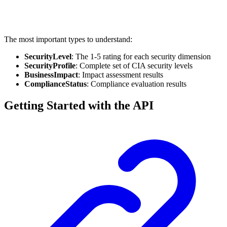
The most important types to understand:
SecurityLevel
: The 1-5 rating for each security dimension
SecurityProfile
: Complete set of CIA security levels
BusinessImpact
: Impact assessment results
ComplianceStatus
: Compliance evaluation results
Getting Started with the API