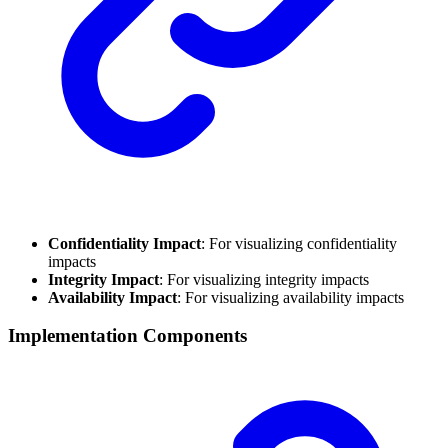
Confidentiality Impact
: For visualizing confidentiality
impacts
Integrity Impact
: For visualizing integrity impacts
Availability Impact
: For visualizing availability impacts
Implementation Components