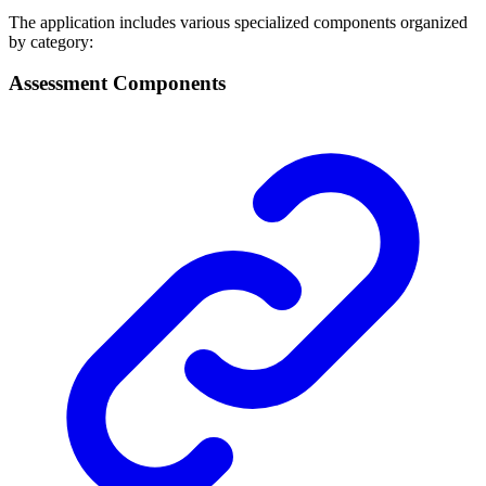
The application includes various specialized components organized
by category:
Assessment Components