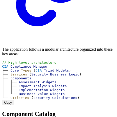
The application follows a modular architecture organized into these
key areas:
// High-level architecture
CIA
Compliance
Manager
├── 
Core
Types
 (
CIA
Triad
Models
)
├── 
Services
 (
Security
Business
Logic
)
├── 
Components
│   ├── 
Assessment
Widgets
│   ├── 
Impact
Analysis
Widgets
│   ├── 
Implementation
Widgets
│   └── 
Business
Value
Widgets
└── 
Utilities
 (
Security
Calculations
)
Copy
Component Catalog