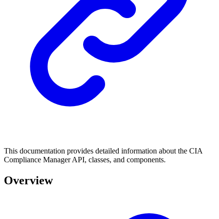
This documentation provides detailed information about the CIA
Compliance Manager API, classes, and components.
Overview