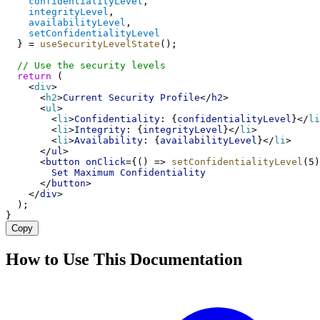
confidentialityLevel
, 
integrityLevel
, 
availabilityLevel
,
setConfidentialityLevel
  } = 
useSecurityLevelState
();
// Use the security levels
return
 (
    <
div
>
      <
h2
>
Current
Security
Profile
</
h2
>
      <
ul
>
        <
li
>
Confidentiality
: {
confidentialityLevel
}</
li
        <
li
>
Integrity
: {
integrityLevel
}</
li
>
        <
li
>
Availability
: {
availabilityLevel
}</
li
>
      </
ul
>
      <
button
onClick
={() => 
setConfidentialityLevel
(5)
Set
Maximum
Confidentiality
      </
button
>
    </
div
>
  );
}
Copy
How to Use This Documentation