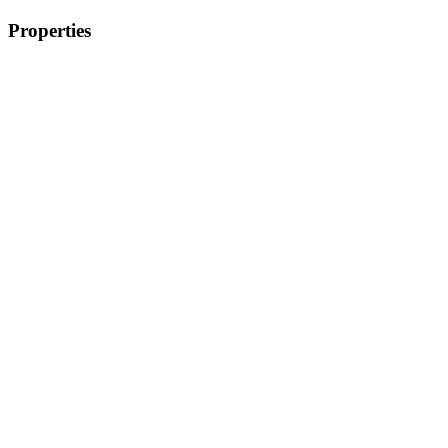
Properties