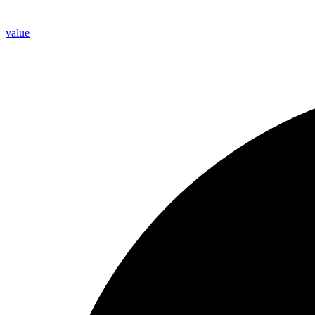
value