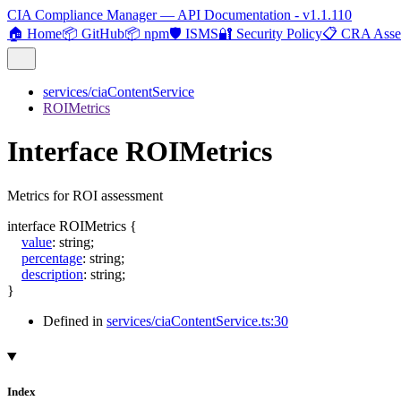
CIA Compliance Manager — API Documentation - v1.1.110
🏠 Home
📦 GitHub
📦 npm
🛡️ ISMS
🔐 Security Policy
📋 CRA Asse
services/ciaContentService
ROIMetrics
Interface ROIMetrics
Metrics for ROI assessment
interface
ROIMetrics
{
value
:
string
;
percentage
:
string
;
description
:
string
;
}
Defined in
services/ciaContentService.ts:30
Index