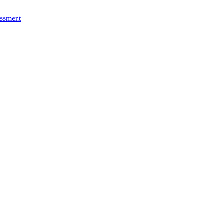
ssment