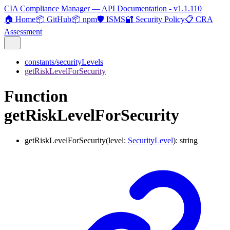
CIA Compliance Manager — API Documentation - v1.1.110
🏠 Home
📦 GitHub
📦 npm
🛡️ ISMS
🔐 Security Policy
📋 CRA
Assessment
constants/securityLevels
getRiskLevelForSecurity
Function
getRiskLevelForSecurity
getRiskLevelForSecurity
(
level
:
SecurityLevel
)
:
string