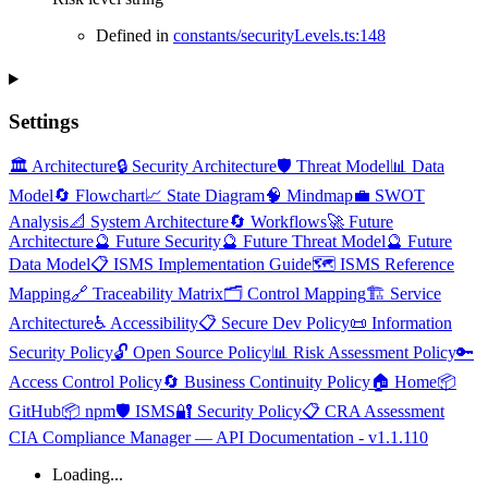
Defined in
constants/securityLevels.ts:148
Settings
🏛️ Architecture
🔒 Security Architecture
🛡️ Threat Model
📊 Data
Model
🔄 Flowchart
📈 State Diagram
🧠 Mindmap
💼 SWOT
Analysis
📐 System Architecture
🔄 Workflows
🚀 Future
Architecture
🔮 Future Security
🔮 Future Threat Model
🔮 Future
Data Model
📋 ISMS Implementation Guide
🗺️ ISMS Reference
Mapping
🔗 Traceability Matrix
🗂️ Control Mapping
🏗️ Service
Architecture
♿ Accessibility
📋 Secure Dev Policy
📜 Information
Security Policy
🔓 Open Source Policy
📊 Risk Assessment Policy
🔑
Access Control Policy
🔄 Business Continuity Policy
🏠 Home
📦
GitHub
📦 npm
🛡️ ISMS
🔐 Security Policy
📋 CRA Assessment
CIA Compliance Manager — API Documentation - v1.1.110
Loading...