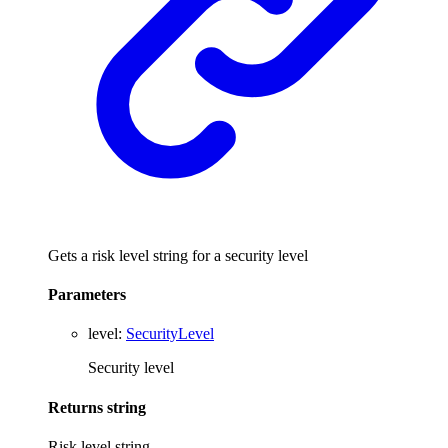
Gets a risk level string for a security level
Parameters
level
:
SecurityLevel
Security level
Returns
string
Risk level string