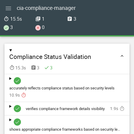
cia-compliance-manager

15.5s
1
3



3
0


Compliance Status Validation

15.3s
3
3




accurately reflects compliance status based on security levels
10.9s

1.9s

verifies compliance framework details visibility


shows appropriate compliance frameworks based on security levels