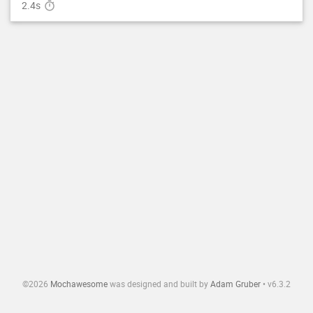
2.4s

©
2026
Mochawesome
was designed and built by
Adam Gruber
•
v
6.3.2