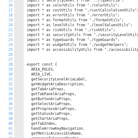
15
import { SecurityLevel } from "../types/cia";

16
import * as colorUtils from "./colorUtils";

17
import * as costUtils from "./costCalculationUtils";
18
import * as errorUtils from "./errorUtils";

19
import * as formatUtils from "./formatUtils";

20
import * as levelUtils from "./levelValuesUtils";

21
import * as riskUtils from "./riskUtils";

22
import * as securityUtils from "./securityLevelUtils
23
import * as typeGuards from "./typeGuards";

24
import * as widgetUtils from "./widgetHelpers";

25
import * as accessibilityUtils from "./accessibility
26
27
28
export const {

29
  ARIA_ROLES,

30
  ARIA_LIVE,

31
  getSecurityLevelAriaLabel,

32
  getWidgetAriaDescription,

33
  getTabAriaProps,

34
  getTabPanelAriaProps,

35
  getButtonAriaProps,

36
  getSelectAriaProps,

37
  getProgressAriaProps,

38
  getStatusAriaProps,

39
  getChartAriaProps,

40
  getTabIndex,

41
  handleArrowKeyNavigation,

42
  getMetricAccessibleName,
