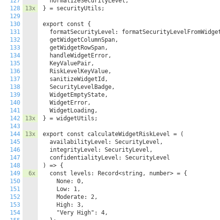
127
  normalizeSecurityLevel,

128
13x
} = securityUtils;

129
130
export const {

131
  formatSecurityLevel: formatSecurityLevelFromWidget
132
  getWidgetColumnSpan,

133
  getWidgetRowSpan,

134
  handleWidgetError,

135
  KeyValuePair,

136
  RiskLevelKeyValue,

137
  sanitizeWidgetId,

138
  SecurityLevelBadge,

139
  WidgetEmptyState,

140
  WidgetError,

141
  WidgetLoading,

142
13x
} = widgetUtils;

143
144
13x
export const calculateWidgetRiskLevel = (

145
  availabilityLevel: SecurityLevel,

146
  integrityLevel: SecurityLevel,

147
  confidentialityLevel: SecurityLevel

148
) => {

149
6x
  const levels: Record<string, number> = {

150
    None: 0,

151
    Low: 1,

152
    Moderate: 2,

153
    High: 3,

154
    "Very High": 4,
