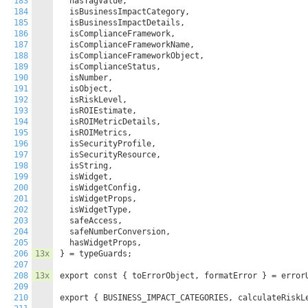
183
  hasTagValue,

184
  isBusinessImpactCategory,

185
  isBusinessImpactDetails,

186
  isComplianceFramework,

187
  isComplianceFrameworkName,

188
  isComplianceFrameworkObject,

189
  isComplianceStatus,

190
  isNumber,

191
  isObject,

192
  isRiskLevel,

193
  isROIEstimate,

194
  isROIMetricDetails,

195
  isROIMetrics,

196
  isSecurityProfile,

197
  isSecurityResource,

198
  isString,

199
  isWidget,

200
  isWidgetConfig,

201
  isWidgetProps,

202
  isWidgetType,

203
  safeAccess,

204
  safeNumberConversion,

205
  hasWidgetProps,

206
13x
} = typeGuards;

207
208
13x
export const { toErrorObject, formatError } = errorU
209
210
export { BUSINESS_IMPACT_CATEGORIES, calculateRiskLe