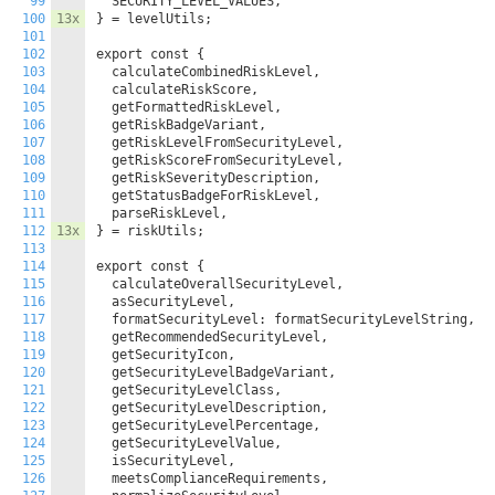
99
  SECURITY_LEVEL_VALUES,

100
13x
} = levelUtils;

101
102
export const {

103
  calculateCombinedRiskLevel,

104
  calculateRiskScore,

105
  getFormattedRiskLevel,

106
  getRiskBadgeVariant,

107
  getRiskLevelFromSecurityLevel,

108
  getRiskScoreFromSecurityLevel,

109
  getRiskSeverityDescription,

110
  getStatusBadgeForRiskLevel,

111
  parseRiskLevel,

112
13x
} = riskUtils;

113
114
export const {

115
  calculateOverallSecurityLevel,

116
  asSecurityLevel,

117
  formatSecurityLevel: formatSecurityLevelString,

118
  getRecommendedSecurityLevel,

119
  getSecurityIcon,

120
  getSecurityLevelBadgeVariant,

121
  getSecurityLevelClass,

122
  getSecurityLevelDescription,

123
  getSecurityLevelPercentage,

124
  getSecurityLevelValue,

125
  isSecurityLevel,

126
  meetsComplianceRequirements,
