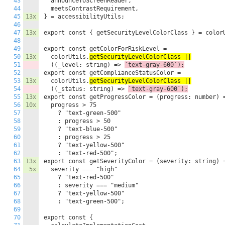
43
  announceToScreenReader,

44
  meetsContrastRequirement,

45
13x
} = accessibilityUtils;

46
47
13x
export const { getSecurityLevelColorClass } = colorU
48
49
export const getColorForRiskLevel =

50
13x
  colorUtils.
getSecurityLevelColorClass ||
51
  ((_level: string) => 
`text-gray-600`);
52
export const getComplianceStatusColor =

53
13x
  colorUtils.
getSecurityLevelColorClass ||
54
  ((_status: string) => 
`text-gray-600`);
55
13x
export const getProgressColor = (progress: number) =
56
10x
  progress > 75

57
    ? "text-green-500"

58
    : progress > 50

59
    ? "text-blue-500"

60
    : progress > 25

61
    ? "text-yellow-500"

62
    : "text-red-500";

63
13x
export const getSeverityColor = (severity: string) =
64
5x
  severity === "high"

65
    ? "text-red-500"

66
    : severity === "medium"

67
    ? "text-yellow-500"

68
    : "text-green-500";

69
70
export const {
