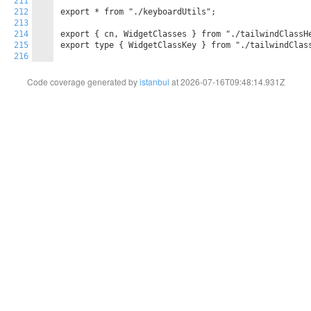
211
212
export * from "./keyboardUtils";

213
214
export { cn, WidgetClasses } from "./tailwindClassHe
215
export type { WidgetClassKey } from "./tailwindClass
216
Code coverage generated by
istanbul
at 2026-07-16T09:48:14.931Z