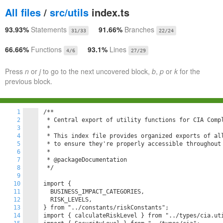
All files
/
src/utils
index.ts
93.93%
Statements
91.66%
Branches
31/33
22/24
66.66%
Functions
93.1%
Lines
4/6
27/29
Press
n
or
j
to go to the next uncovered block,
b
,
p
or
k
for the
previous block.
1
/**

2
 * Central export of utility functions for CIA Compl
3
 *

4
 * This index file provides organized exports of all
5
 * to ensure they're properly accessible throughout 
6
 *

7
 * @packageDocumentation

8
 */

9
10
import {

11
  BUSINESS_IMPACT_CATEGORIES,

12
  RISK_LEVELS,

13
} from "../constants/riskConstants";

14
import { calculateRiskLevel } from "../types/cia.uti