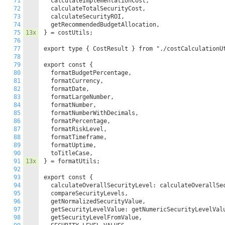
71
  calculateImplementationCost,

72
  calculateTotalSecurityCost,

73
  calculateSecurityROI,

74
  getRecommendedBudgetAllocation,

75
13x
} = costUtils;

76
77
export type { CostResult } from "./costCalculationUt
78
79
export const {

80
  formatBudgetPercentage,

81
  formatCurrency,

82
  formatDate,

83
  formatLargeNumber,

84
  formatNumber,

85
  formatNumberWithDecimals,

86
  formatPercentage,

87
  formatRiskLevel,

88
  formatTimeframe,

89
  formatUptime,

90
  toTitleCase,

91
13x
} = formatUtils;

92
93
export const {

94
  calculateOverallSecurityLevel: calculateOverallSec
95
  compareSecurityLevels,

96
  getNormalizedSecurityValue,

97
  getSecurityLevelValue: getNumericSecurityLevelValu
98
  getSecurityLevelFromValue,
