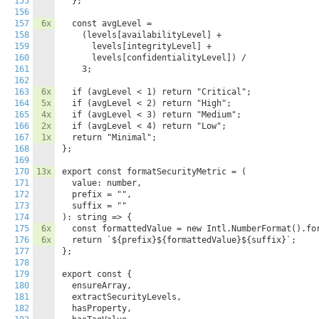
155
  };

156
157
6x
  const avgLevel =

158
    (levels[availabilityLevel] +

159
      levels[integrityLevel] +

160
      levels[confidentialityLevel]) /

161
    3;

162
163
6x
  if (avgLevel < 1) return "Critical";

164
5x
  if (avgLevel < 2) return "High";

165
4x
  if (avgLevel < 3) return "Medium";

166
2x
  if (avgLevel < 4) return "Low";

167
1x
  return "Minimal";

168
};

169
170
13x
export const formatSecurityMetric = (

171
  value: number,

172
  prefix = "",

173
  suffix = ""

174
): string => {

175
6x
  const formattedValue = new Intl.NumberFormat().for
176
6x
  return `${prefix}${formattedValue}${suffix}`;

177
};

178
179
export const {

180
  ensureArray,

181
  extractSecurityLevels,

182
  hasProperty,
